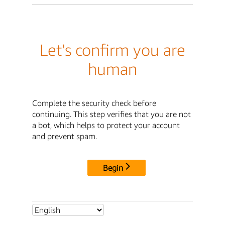
Let's confirm you are
human
Complete the security check before
continuing. This step verifies that you are not
a bot, which helps to protect your account
and prevent spam.
Begin