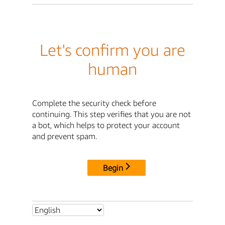
Let's confirm you are
human
Complete the security check before
continuing. This step verifies that you are not
a bot, which helps to protect your account
and prevent spam.
Begin