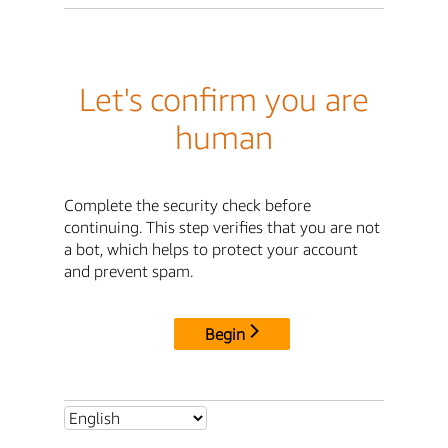
Let's confirm you are
human
Complete the security check before
continuing. This step verifies that you are not
a bot, which helps to protect your account
and prevent spam.
Begin