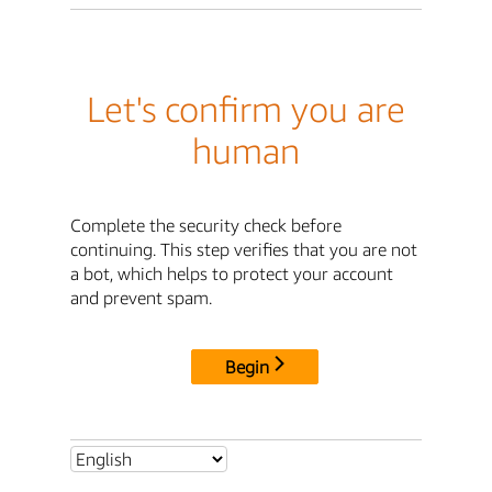
Let's confirm you are
human
Complete the security check before
continuing. This step verifies that you are not
a bot, which helps to protect your account
and prevent spam.
Begin