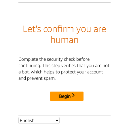
Let's confirm you are
human
Complete the security check before
continuing. This step verifies that you are not
a bot, which helps to protect your account
and prevent spam.
Begin