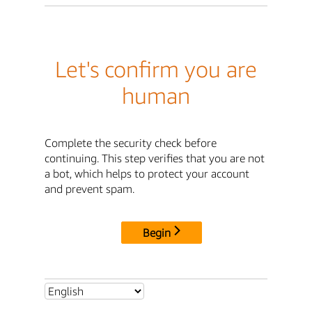
Let's confirm you are
human
Complete the security check before
continuing. This step verifies that you are not
a bot, which helps to protect your account
and prevent spam.
Begin