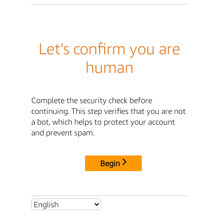
Let's confirm you are
human
Complete the security check before
continuing. This step verifies that you are not
a bot, which helps to protect your account
and prevent spam.
Begin