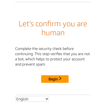
Let's confirm you are
human
Complete the security check before
continuing. This step verifies that you are not
a bot, which helps to protect your account
and prevent spam.
Begin