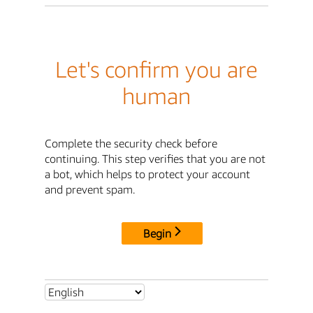
Let's confirm you are
human
Complete the security check before
continuing. This step verifies that you are not
a bot, which helps to protect your account
and prevent spam.
Begin