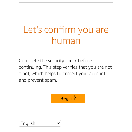
Let's confirm you are
human
Complete the security check before
continuing. This step verifies that you are not
a bot, which helps to protect your account
and prevent spam.
Begin