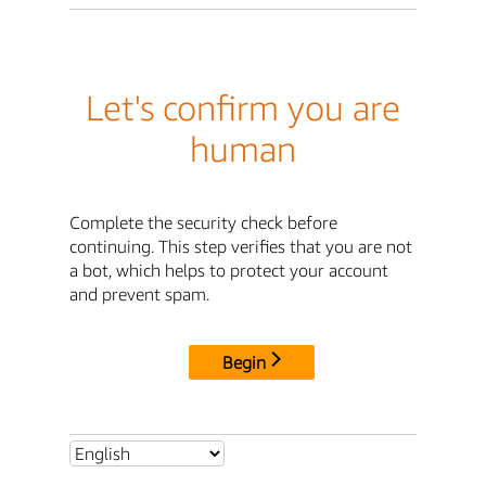
Let's confirm you are
human
Complete the security check before
continuing. This step verifies that you are not
a bot, which helps to protect your account
and prevent spam.
Begin