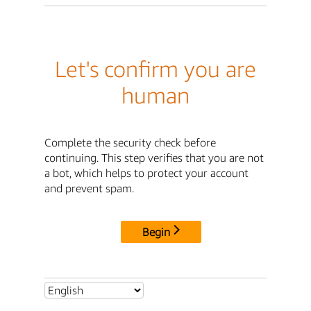
Let's confirm you are
human
Complete the security check before
continuing. This step verifies that you are not
a bot, which helps to protect your account
and prevent spam.
Begin