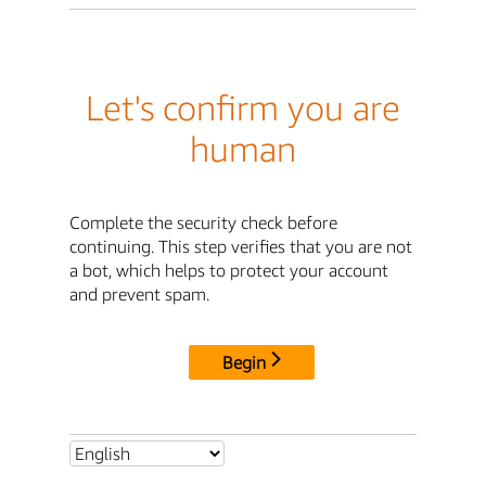
Let's confirm you are
human
Complete the security check before
continuing. This step verifies that you are not
a bot, which helps to protect your account
and prevent spam.
Begin