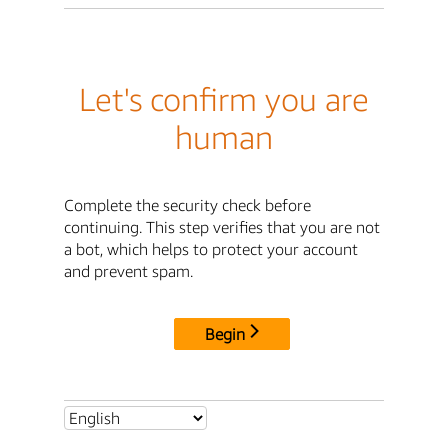
Let's confirm you are
human
Complete the security check before
continuing. This step verifies that you are not
a bot, which helps to protect your account
and prevent spam.
Begin