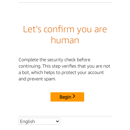
Let's confirm you are
human
Complete the security check before
continuing. This step verifies that you are not
a bot, which helps to protect your account
and prevent spam.
Begin