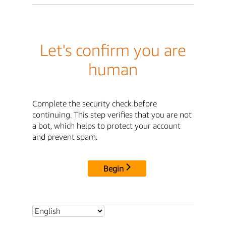
Let's confirm you are
human
Complete the security check before
continuing. This step verifies that you are not
a bot, which helps to protect your account
and prevent spam.
Begin