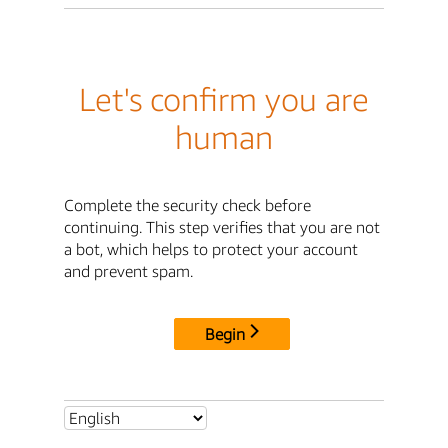
Let's confirm you are
human
Complete the security check before
continuing. This step verifies that you are not
a bot, which helps to protect your account
and prevent spam.
Begin