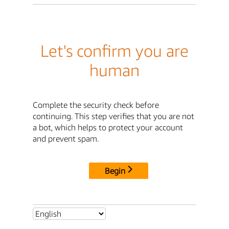
Let's confirm you are
human
Complete the security check before
continuing. This step verifies that you are not
a bot, which helps to protect your account
and prevent spam.
Begin