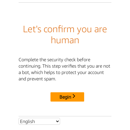
Let's confirm you are
human
Complete the security check before
continuing. This step verifies that you are not
a bot, which helps to protect your account
and prevent spam.
Begin