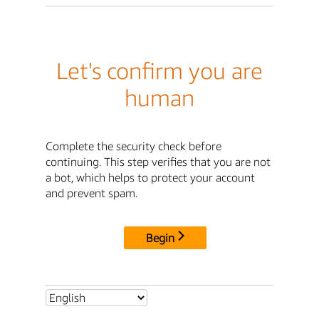
Let's confirm you are
human
Complete the security check before
continuing. This step verifies that you are not
a bot, which helps to protect your account
and prevent spam.
Begin