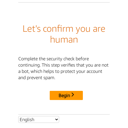
Let's confirm you are
human
Complete the security check before
continuing. This step verifies that you are not
a bot, which helps to protect your account
and prevent spam.
Begin