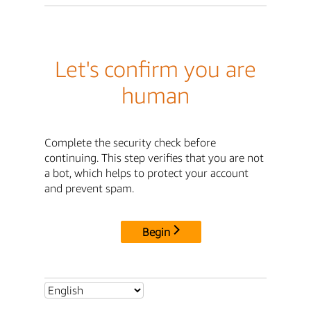
Let's confirm you are
human
Complete the security check before
continuing. This step verifies that you are not
a bot, which helps to protect your account
and prevent spam.
Begin