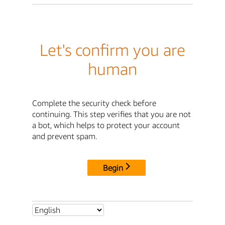
Let's confirm you are
human
Complete the security check before
continuing. This step verifies that you are not
a bot, which helps to protect your account
and prevent spam.
Begin