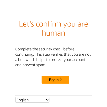
Let's confirm you are
human
Complete the security check before
continuing. This step verifies that you are not
a bot, which helps to protect your account
and prevent spam.
Begin