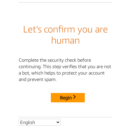
Let's confirm you are
human
Complete the security check before
continuing. This step verifies that you are not
a bot, which helps to protect your account
and prevent spam.
Begin