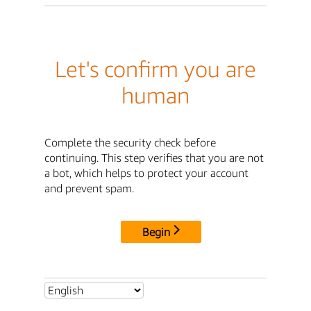
Let's confirm you are
human
Complete the security check before
continuing. This step verifies that you are not
a bot, which helps to protect your account
and prevent spam.
Begin