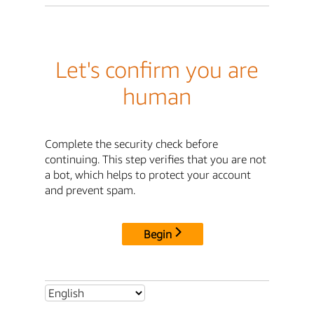
Let's confirm you are
human
Complete the security check before
continuing. This step verifies that you are not
a bot, which helps to protect your account
and prevent spam.
Begin