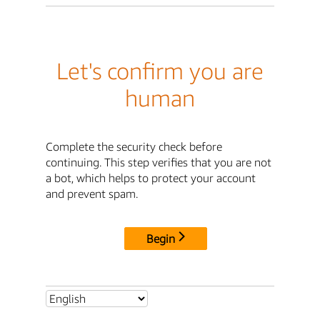
Let's confirm you are
human
Complete the security check before
continuing. This step verifies that you are not
a bot, which helps to protect your account
and prevent spam.
Begin