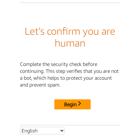
Let's confirm you are
human
Complete the security check before
continuing. This step verifies that you are not
a bot, which helps to protect your account
and prevent spam.
Begin