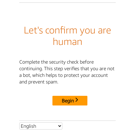
Let's confirm you are
human
Complete the security check before
continuing. This step verifies that you are not
a bot, which helps to protect your account
and prevent spam.
Begin