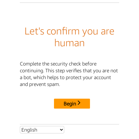
Let's confirm you are
human
Complete the security check before
continuing. This step verifies that you are not
a bot, which helps to protect your account
and prevent spam.
Begin