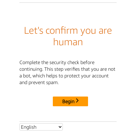
Let's confirm you are
human
Complete the security check before
continuing. This step verifies that you are not
a bot, which helps to protect your account
and prevent spam.
Begin