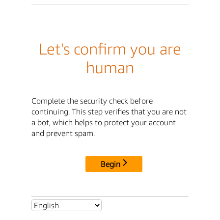
Let's confirm you are
human
Complete the security check before
continuing. This step verifies that you are not
a bot, which helps to protect your account
and prevent spam.
Begin