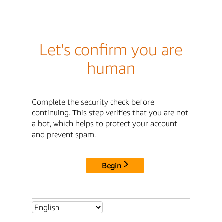
Let's confirm you are
human
Complete the security check before
continuing. This step verifies that you are not
a bot, which helps to protect your account
and prevent spam.
Begin