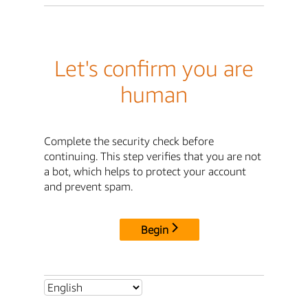
Let's confirm you are
human
Complete the security check before
continuing. This step verifies that you are not
a bot, which helps to protect your account
and prevent spam.
Begin