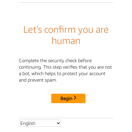
Let's confirm you are
human
Complete the security check before
continuing. This step verifies that you are not
a bot, which helps to protect your account
and prevent spam.
Begin