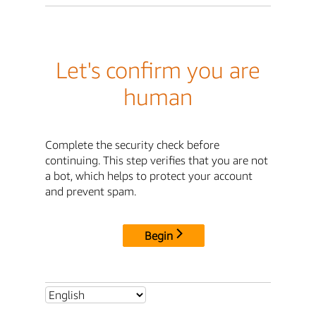
Let's confirm you are
human
Complete the security check before
continuing. This step verifies that you are not
a bot, which helps to protect your account
and prevent spam.
Begin