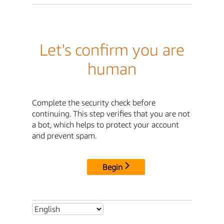
Let's confirm you are
human
Complete the security check before
continuing. This step verifies that you are not
a bot, which helps to protect your account
and prevent spam.
Begin