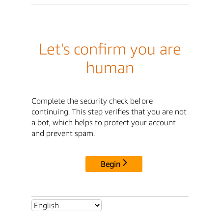
Let's confirm you are
human
Complete the security check before
continuing. This step verifies that you are not
a bot, which helps to protect your account
and prevent spam.
Begin