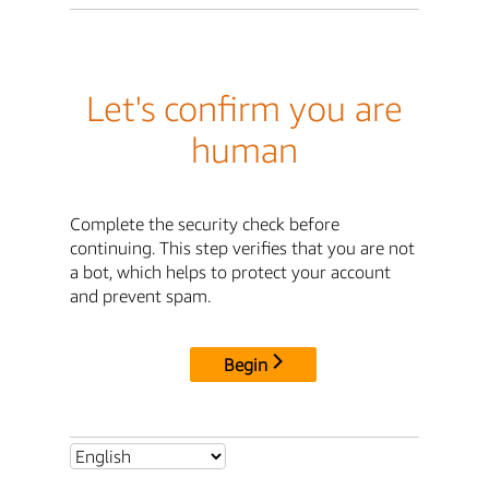
Let's confirm you are
human
Complete the security check before
continuing. This step verifies that you are not
a bot, which helps to protect your account
and prevent spam.
Begin