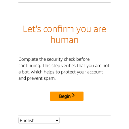
Let's confirm you are
human
Complete the security check before
continuing. This step verifies that you are not
a bot, which helps to protect your account
and prevent spam.
Begin