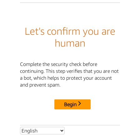
Let's confirm you are
human
Complete the security check before
continuing. This step verifies that you are not
a bot, which helps to protect your account
and prevent spam.
Begin