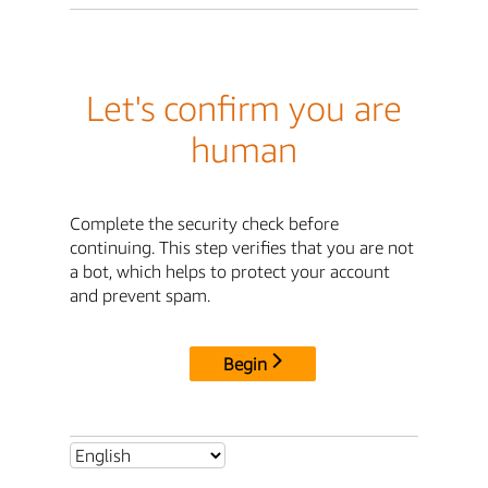
Let's confirm you are
human
Complete the security check before
continuing. This step verifies that you are not
a bot, which helps to protect your account
and prevent spam.
Begin