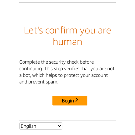
Let's confirm you are
human
Complete the security check before
continuing. This step verifies that you are not
a bot, which helps to protect your account
and prevent spam.
Begin