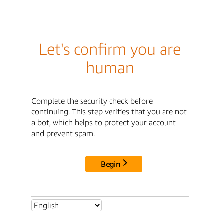
Let's confirm you are
human
Complete the security check before
continuing. This step verifies that you are not
a bot, which helps to protect your account
and prevent spam.
Begin