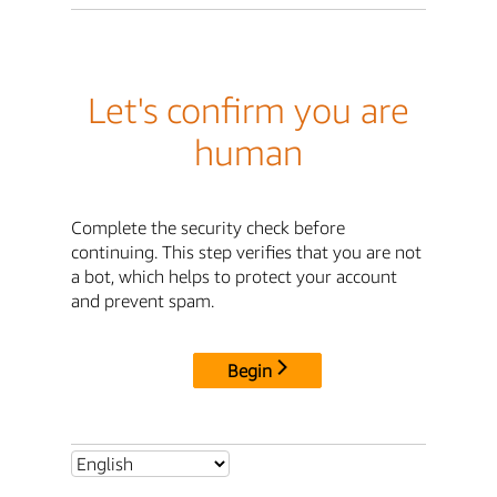
Let's confirm you are
human
Complete the security check before
continuing. This step verifies that you are not
a bot, which helps to protect your account
and prevent spam.
Begin