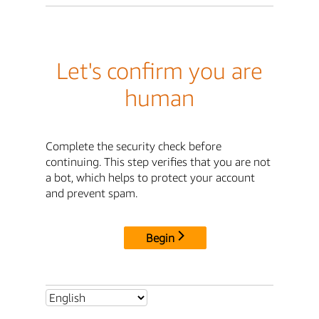
Let's confirm you are
human
Complete the security check before
continuing. This step verifies that you are not
a bot, which helps to protect your account
and prevent spam.
Begin