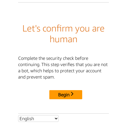
Let's confirm you are
human
Complete the security check before
continuing. This step verifies that you are not
a bot, which helps to protect your account
and prevent spam.
Begin