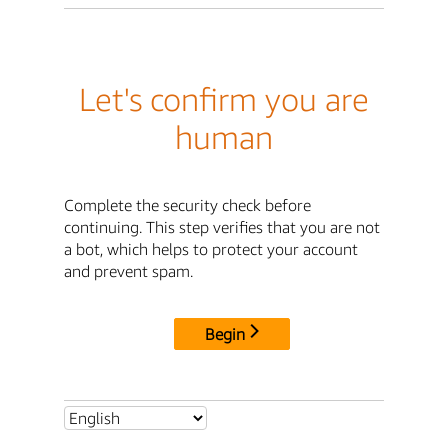
Let's confirm you are
human
Complete the security check before
continuing. This step verifies that you are not
a bot, which helps to protect your account
and prevent spam.
Begin