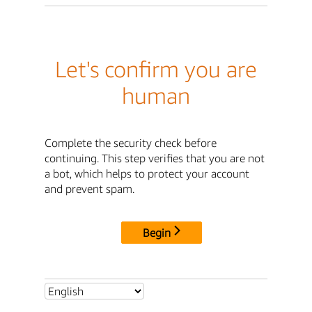
Let's confirm you are
human
Complete the security check before
continuing. This step verifies that you are not
a bot, which helps to protect your account
and prevent spam.
Begin